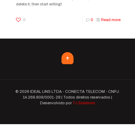
delete it, then start writing!
0
0
Read more
© 2026 IDEAL LINS LTDA - CONECTA TELECOM - CNPJ:
14.269.809/0001-28 | Todos direitos reservados |
Desenvolvido por
TJ Solutions