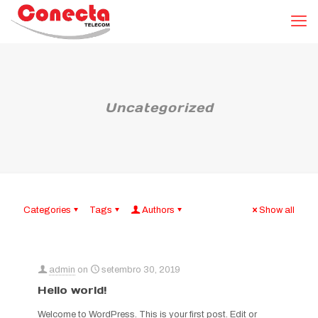
Uncategorized
Categories
Tags
Authors
Show all
admin
on
setembro 30, 2019
Hello world!
Welcome to WordPress. This is your first post. Edit or